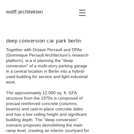
wolff:architekten
deep conversion car park berlin
Together with Octave Perrault and DPAx
(Dominique Perrault Architecture's research
platform), w:a is planning the "deep
conversion" of a multi-story parking garage
in a central location in Berlin into a hybrid-
used building for service and light industrial
work.
The approximately 12,000 sq. ft. GFA
structure from the 1970s is composed of
precast reinforced concrete (columns,
beams) and cast-in-place concrete slabs
and has a low ceiling height and significant
building depth. The "deep conversion"
scenario proposes demolishing the main
ramp level, creating an interior courtyard for