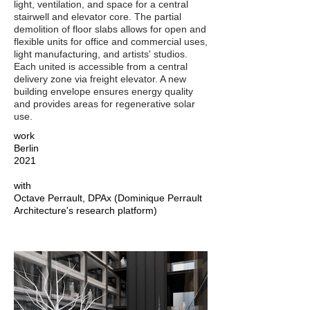
light, ventilation, and space for a central
stairwell and elevator core. The partial
demolition of floor slabs allows for open and
flexible units for office and commercial uses,
light manufacturing, and artists' studios.
Each united is accessible from a central
delivery zone via freight elevator. A new
building envelope ensures energy quality
and provides areas for regenerative solar
use.
work
Berlin
2021
with
Octave Perrault, DPAx (Dominique Perrault
Architecture's research platform)