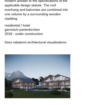
modern answer to the specifications of the
applicable design statute. The roof
overhang and balconies are combined into
one volume by a surrounding wooden
cladding.
residential / hotel
garmisch-partenkirchen
2018 - under construction
fotos nakatomi architectural visualizations