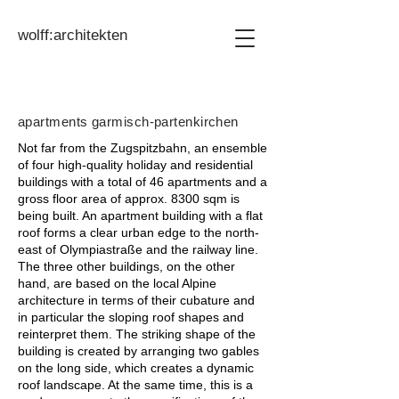
wolff:architekten
apartments garmisch-partenkirchen
Not far from the Zugspitzbahn, an ensemble
of four high-quality holiday and residential
buildings with a total of 46 apartments and a
gross floor area of approx. 8300 sqm is
being built. An apartment building with a flat
roof forms a clear urban edge to the north-
east of Olympiastraße and the railway line.
The three other buildings, on the other
hand, are based on the local Alpine
architecture in terms of their cubature and
in particular the sloping roof shapes and
reinterpret them. The striking shape of the
building is created by arranging two gables
on the long side, which creates a dynamic
roof landscape. At the same time, this is a