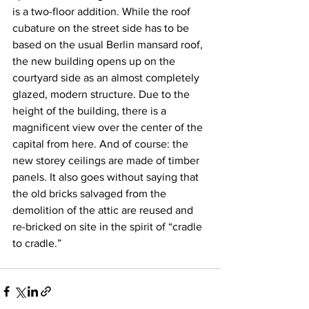
is a two-floor addition. While the roof 
cubature on the street side has to be 
based on the usual Berlin mansard roof, 
the new building opens up on the 
courtyard side as an almost completely 
glazed, modern structure. Due to the 
height of the building, there is a 
magnificent view over the center of the 
capital from here. And of course: the 
new storey ceilings are made of timber 
panels. It also goes without saying that 
the old bricks salvaged from the 
demolition of the attic are reused and 
re-bricked on site in the spirit of “cradle 
to cradle.”