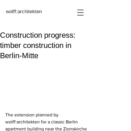
wolff:architekten
Construction progress:
timber construction in
Berlin-Mitte
The extension planned by 
wolff:architekten for a classic Berlin 
apartment building near the Zionskirche 