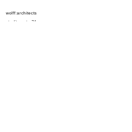
wolff:architects
strelitzerstr. 71
10115
Berlin
post@wolffarchitekten.com
phone:
+49-30-2522525
fax:+49-30
-2522555
linkedin
instagram
baunetz
privacy
imprint
architecture 2022