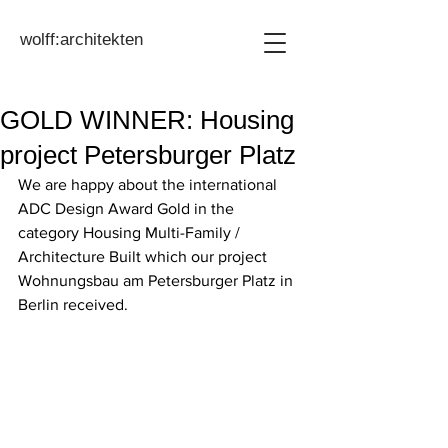
wolff:architekten
GOLD WINNER: Housing
project Petersburger Platz
We are happy about the international 
ADC Design Award Gold in the 
category Housing Multi-Family / 
Architecture Built which our project 
Wohnungsbau am Petersburger Platz in 
Berlin received.