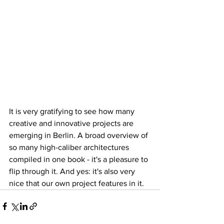
It is very gratifying to see how many 
creative and innovative projects are 
emerging in Berlin. A broad overview of 
so many high-caliber architectures 
compiled in one book - it's a pleasure to 
flip through it. And yes: it's also very 
nice that our own project features in it.