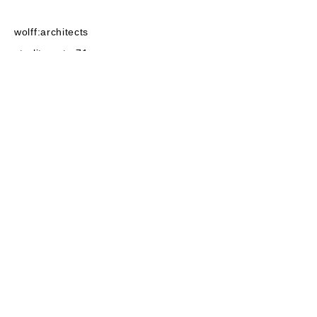
wolff:architects
strelitzerstr. 71
10115
Berlin
post@wolffarchitekten.com
phone:
+49-30-2522525
fax:+49-30
-2522555
linkedin
instagram
baunetz
privacy
imprint
architecture 2022