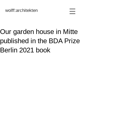
wolff:architekten
Our garden house in Mitte
published in the BDA Prize
Berlin 2021 book