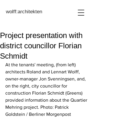
wolff:architekten
Project presentation with
district councillor Florian
Schmidt
At the tenants' meeting, (from left) 
architects Roland and Lennart Wolff, 
owner-manager Jon Svenningsen, and, 
on the right, city councillor for 
construction Florian Schmidt (Greens) 
provided information about the Quartier 
Mehring project. Photo: Patrick 
Goldstein / Berliner Morgenpost