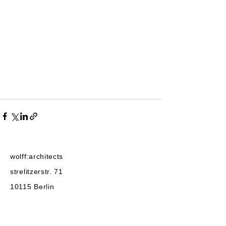
wolff:architects
strelitzerstr. 71
10115
Berlin
post@wolffarchitekten.com
phone:
+49-30-2522525