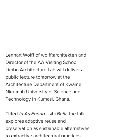
Lennart Wolff of wolff:architekten and 
Director of the AA Visiting School 
Limbo Architecture Lab will deliver a 
public lecture tomorrow at the 
Architecture Department of Kwame 
Nkrumah University of Science and 
Technology in Kumasi, Ghana.
Titled 
In As Found – As Built
, the talk 
explores adaptive reuse and 
preservation as sustainable alternatives 
to extractive architectural practices.