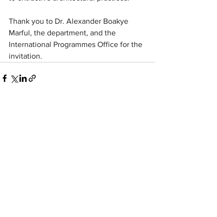
Thank you to Dr. Alexander Boakye 
Marful, the department, and the 
International Programmes Office for the 
invitation.
wolff:architects
strelitzerstr. 71
10115
Berlin
post@wolffarchitekten.com
phone:
+49-30-2522525
fax:+49-30
-2522555
linkedin