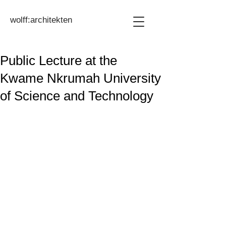
wolff:architekten
Public Lecture at the
Kwame Nkrumah University
of Science and Technology