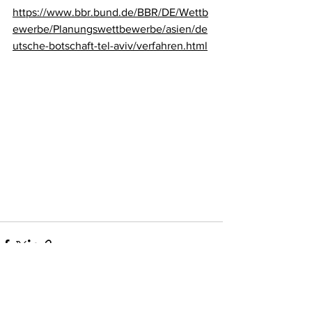
https://www.bbr.bund.de/BBR/DE/Wettb
ewerbe/Planungswettbewerbe/asien/de
utsche-botschaft-tel-aviv/verfahren.html
wolff:architects