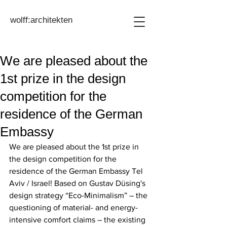
wolff:architekten
We are pleased about the
1st prize in the design
competition for the
residence of the German
Embassy
We are pleased about the 1st prize in 
the design competition for the 
residence of the German Embassy Tel 
Aviv / Israel! Based on Gustav Düsing's 
design strategy “Eco-Minimalism” – the 
questioning of material- and energy-
intensive comfort claims – the existing 