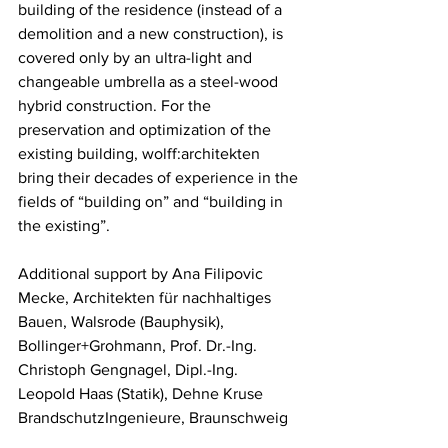
building of the residence (instead of a 
demolition and a new construction), is 
covered only by an ultra-light and 
changeable umbrella as a steel-wood 
hybrid construction. For the 
preservation and optimization of the 
existing building, 
w
olff:architekten 
bring their decades of experience in the 
fields of “building on” and “building in 
the existing”.
Additional support by Ana Filipovic 
Mecke, Architekten für nachhaltiges 
Bauen, Walsrode (Bauphysik), 
Bollinger+Grohmann, Prof. Dr.-Ing. 
Christoph Gengnagel, Dipl.-Ing. 
Leopold Haas (Statik), Dehne Kruse 
BrandschutzIngenieure, Braunschweig