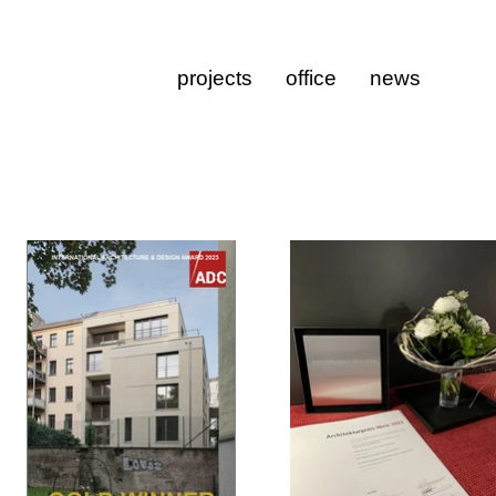
projects
office
news