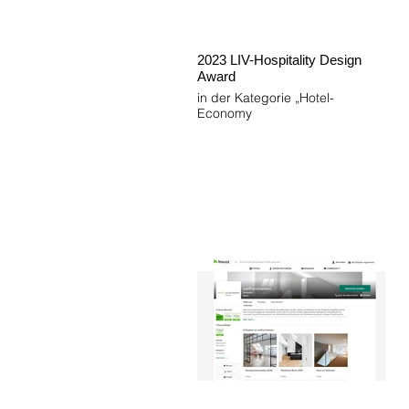
2023 LIV-Hospitality Design
Award
in der Kategorie „Hotel-
Economy