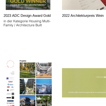
2023 ADC Design Award Gold
2022 Architekturpreis Wein
in der Kategorie Housing Multi-
Family / Architecture Built