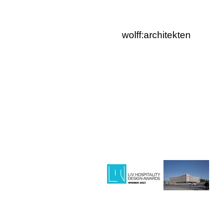
wolff:architekten