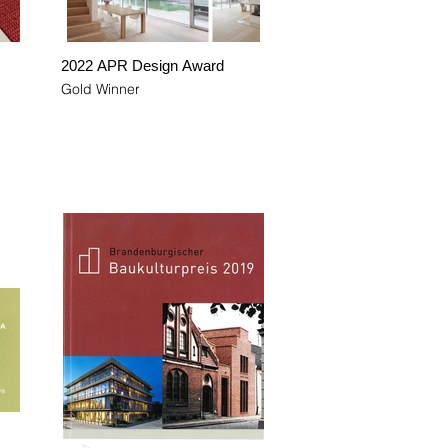
2022 APR Design Award
Gold Winner