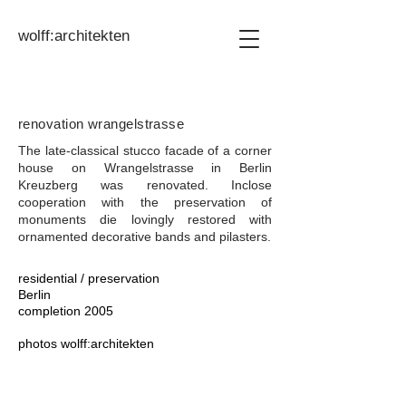
wolff:architekten
renovation wrangelstrasse
The late-classical stucco facade of a corner
house on Wrangelstrasse in Berlin
Kreuzberg was renovated. In
close
cooperation with the preservation of
monuments die
lovingly restored with
ornamented decorative bands and pilasters.
residential / preservation
Berlin
completion 2005
photos
wolff:architekten