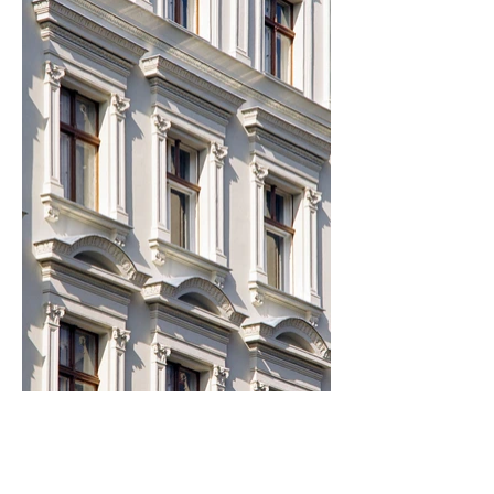
wolff:architects